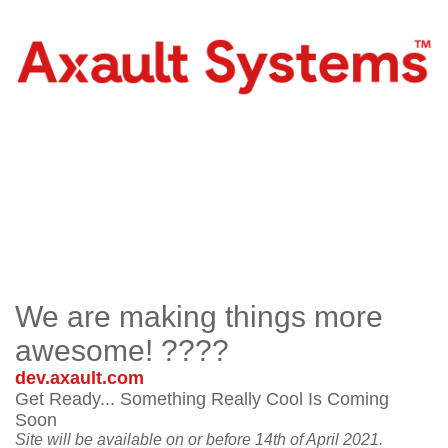
We are making things more
awesome! ????
dev.axault.com
Get Ready... Something Really Cool Is Coming
Soon
Site will be available on or before 14th of April 2021.