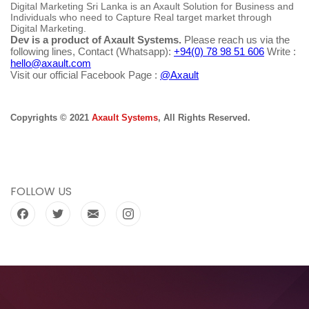
Digital Marketing Sri Lanka is an Axault Solution for Business and
Individuals who need to Capture Real target market through
Digital Marketing.
Dev is a product of Axault Systems.
Please reach us via the
following lines, Contact (Whatsapp):
+94(0) 78 98 51 606
Write :
hello@axault.com
Visit our official Facebook Page :
@Axault
Copyrights © 2021
Axault Systems
, All Rights Reserved.
FOLLOW US