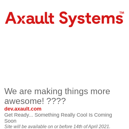
We are making things more
awesome! ????
dev.axault.com
Get Ready... Something Really Cool Is Coming
Soon
Site will be available on or before 14th of April 2021.