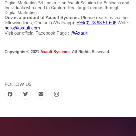
Digital Marketing Sri Lanka is an Axault Solution for Business and
Individuals who need to Capture Real target market through
Digital Marketing.
Dev is a product of Axault Systems.
Please reach us via the
following lines, Contact (Whatsapp):
+94(0) 78 98 51 606
Write :
hello@axault.com
Visit our official Facebook Page :
@Axault
Copyrights © 2021
Axault Systems
, All Rights Reserved.
FOLLOW US