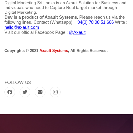
Digital Marketing Sri Lanka is an Axault Solution for Business and
Individuals who need to Capture Real target market through
Digital Marketing.
Dev is a product of Axault Systems.
Please reach us via the
following lines, Contact (Whatsapp):
+94(0) 78 98 51 606
Write :
hello@axault.com
Visit our official Facebook Page :
@Axault
Copyrights © 2021
Axault Systems
, All Rights Reserved.
FOLLOW US