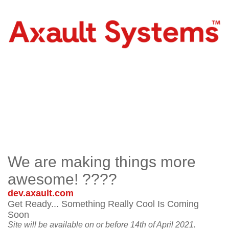
We are making things more
awesome! ????
dev.axault.com
Get Ready... Something Really Cool Is Coming
Soon
Site will be available on or before 14th of April 2021.