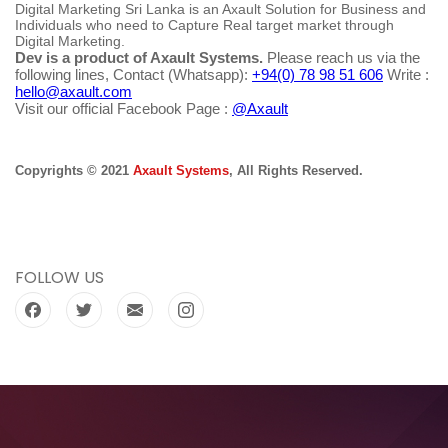
Digital Marketing Sri Lanka is an Axault Solution for Business and
Individuals who need to Capture Real target market through
Digital Marketing.
Dev is a product of Axault Systems.
Please reach us via the
following lines, Contact (Whatsapp):
+94(0) 78 98 51 606
Write :
hello@axault.com
Visit our official Facebook Page :
@Axault
Copyrights © 2021
Axault Systems
, All Rights Reserved.
FOLLOW US