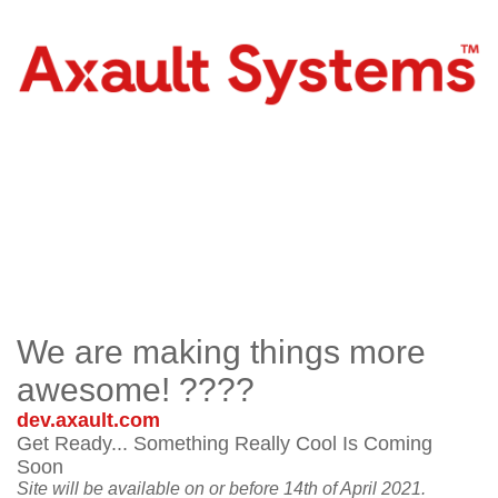
We are making things more
awesome! ????
dev.axault.com
Get Ready... Something Really Cool Is Coming
Soon
Site will be available on or before 14th of April 2021.