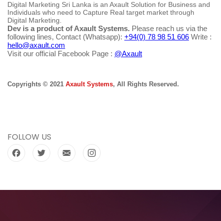
Digital Marketing Sri Lanka is an Axault Solution for Business and
Individuals who need to Capture Real target market through
Digital Marketing.
Dev is a product of Axault Systems.
Please reach us via the
following lines, Contact (Whatsapp):
+94(0) 78 98 51 606
Write :
hello@axault.com
Visit our official Facebook Page :
@Axault
Copyrights © 2021
Axault Systems
, All Rights Reserved.
FOLLOW US