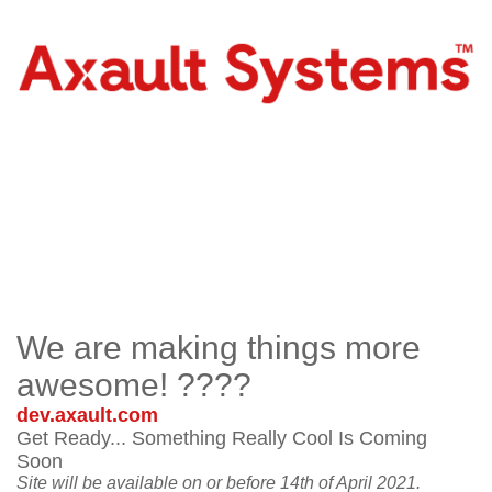
We are making things more
awesome! ????
dev.axault.com
Get Ready... Something Really Cool Is Coming
Soon
Site will be available on or before 14th of April 2021.