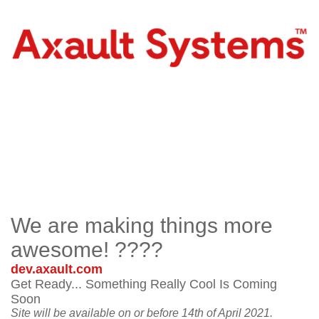
We are making things more
awesome! ????
dev.axault.com
Get Ready... Something Really Cool Is Coming
Soon
Site will be available on or before 14th of April 2021.