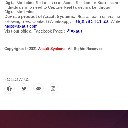
Digital Marketing Sri Lanka is an Axault Solution for Business and
Individuals who need to Capture Real target market through
Digital Marketing.
Dev is a product of Axault Systems.
Please reach us via the
following lines, Contact (Whatsapp):
+94(0) 78 98 51 606
Write :
hello@axault.com
Visit our official Facebook Page :
@Axault
Copyrights © 2021
Axault Systems
, All Rights Reserved.
FOLLOW US