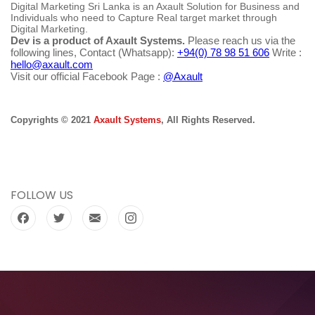
Digital Marketing Sri Lanka is an Axault Solution for Business and
Individuals who need to Capture Real target market through
Digital Marketing.
Dev is a product of Axault Systems.
Please reach us via the
following lines, Contact (Whatsapp):
+94(0) 78 98 51 606
Write :
hello@axault.com
Visit our official Facebook Page :
@Axault
Copyrights © 2021
Axault Systems
, All Rights Reserved.
FOLLOW US