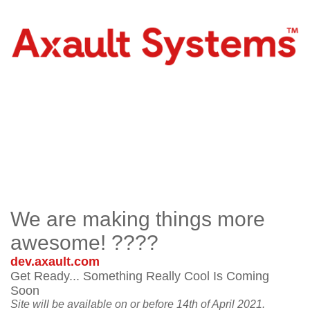
We are making things more
awesome! ????
dev.axault.com
Get Ready... Something Really Cool Is Coming
Soon
Site will be available on or before 14th of April 2021.