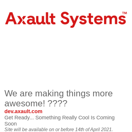
We are making things more
awesome! ????
dev.axault.com
Get Ready... Something Really Cool Is Coming
Soon
Site will be available on or before 14th of April 2021.