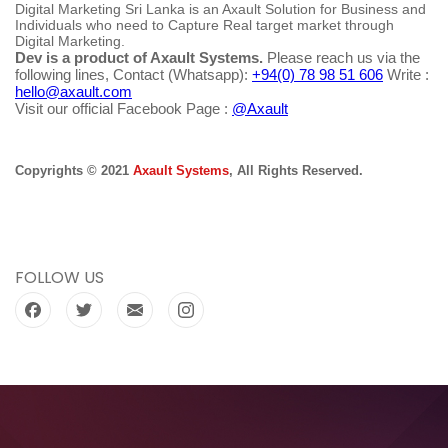
Digital Marketing Sri Lanka is an Axault Solution for Business and
Individuals who need to Capture Real target market through
Digital Marketing.
Dev is a product of Axault Systems.
Please reach us via the
following lines, Contact (Whatsapp):
+94(0) 78 98 51 606
Write :
hello@axault.com
Visit our official Facebook Page :
@Axault
Copyrights © 2021
Axault Systems
, All Rights Reserved.
FOLLOW US