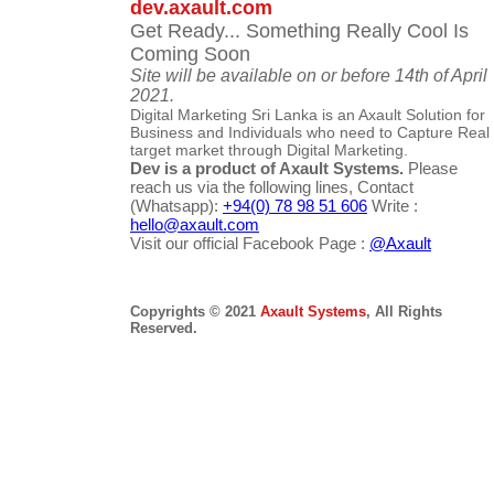
dev.axault.com
Get Ready... Something Really Cool Is
Coming Soon
Site will be available on or before 14th of April
2021.
Digital Marketing Sri Lanka is an Axault Solution for
Business and Individuals who need to Capture Real
target market through Digital Marketing.
Dev is a product of Axault Systems.
Please
reach us via the following lines, Contact
(Whatsapp):
+94(0) 78 98 51 606
Write :
hello@axault.com
Visit our official Facebook Page :
@Axault
Copyrights © 2021
Axault Systems
, All Rights
Reserved.