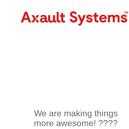
We are making things
more awesome! ????