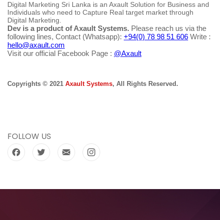
Digital Marketing Sri Lanka is an Axault Solution for Business and
Individuals who need to Capture Real target market through
Digital Marketing.
Dev is a product of Axault Systems.
Please reach us via the
following lines, Contact (Whatsapp):
+94(0) 78 98 51 606
Write :
hello@axault.com
Visit our official Facebook Page :
@Axault
Copyrights © 2021
Axault Systems
, All Rights Reserved.
FOLLOW US