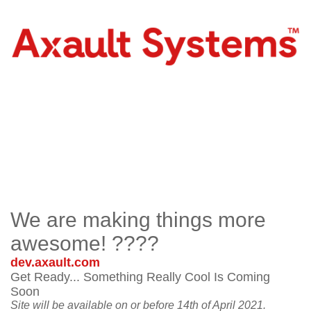
We are making things more
awesome! ????
dev.axault.com
Get Ready... Something Really Cool Is Coming
Soon
Site will be available on or before 14th of April 2021.