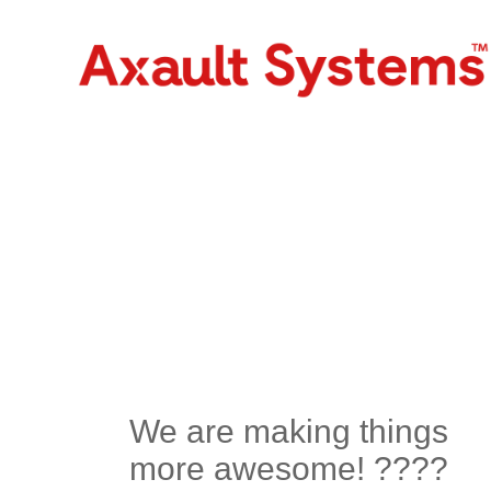
We are making things
more awesome! ????