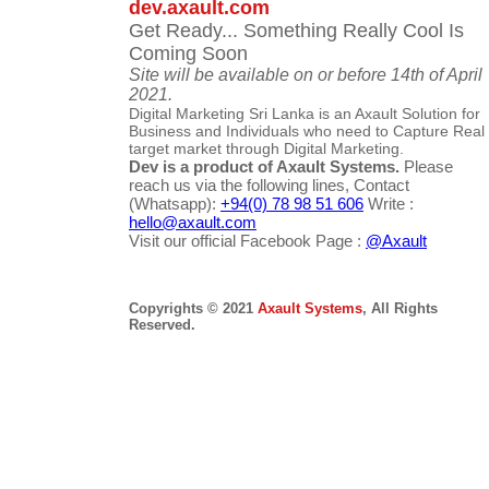
dev.axault.com
Get Ready... Something Really Cool Is
Coming Soon
Site will be available on or before 14th of April
2021.
Digital Marketing Sri Lanka is an Axault Solution for
Business and Individuals who need to Capture Real
target market through Digital Marketing.
Dev is a product of Axault Systems.
Please
reach us via the following lines, Contact
(Whatsapp):
+94(0) 78 98 51 606
Write :
hello@axault.com
Visit our official Facebook Page :
@Axault
Copyrights © 2021
Axault Systems
, All Rights
Reserved.