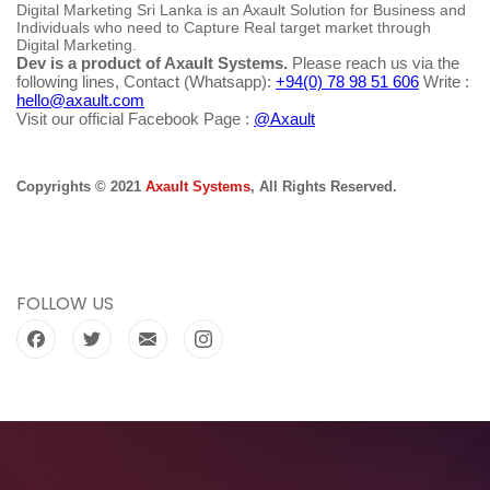
Digital Marketing Sri Lanka is an Axault Solution for Business and
Individuals who need to Capture Real target market through
Digital Marketing.
Dev is a product of Axault Systems.
Please reach us via the
following lines, Contact (Whatsapp):
+94(0) 78 98 51 606
Write :
hello@axault.com
Visit our official Facebook Page :
@Axault
Copyrights © 2021
Axault Systems
, All Rights Reserved.
FOLLOW US