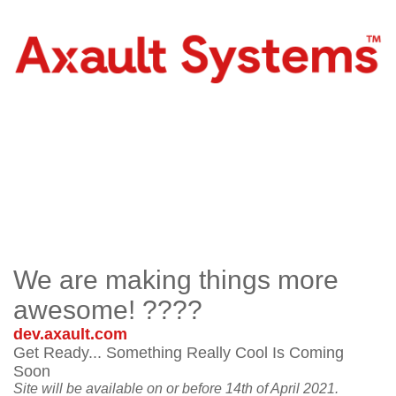
We are making things more
awesome! ????
dev.axault.com
Get Ready... Something Really Cool Is Coming
Soon
Site will be available on or before 14th of April 2021.