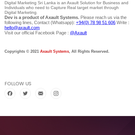
Digital Marketing Sri Lanka is an Axault Solution for Business and
Individuals who need to Capture Real target market through
Digital Marketing.
Dev is a product of Axault Systems.
Please reach us via the
following lines, Contact (Whatsapp):
+94(0) 78 98 51 606
Write :
hello@axault.com
Visit our official Facebook Page :
@Axault
Copyrights © 2021
Axault Systems
, All Rights Reserved.
FOLLOW US