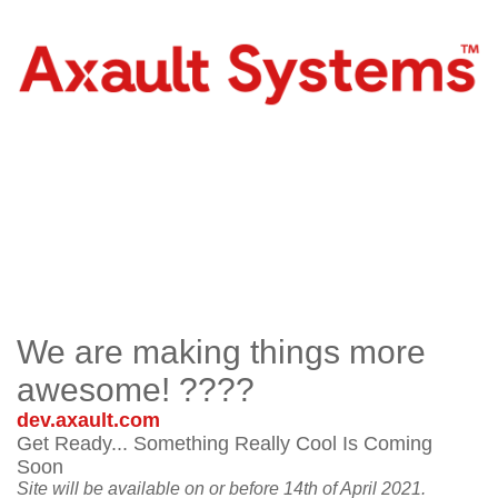
We are making things more
awesome! ????
dev.axault.com
Get Ready... Something Really Cool Is Coming
Soon
Site will be available on or before 14th of April 2021.