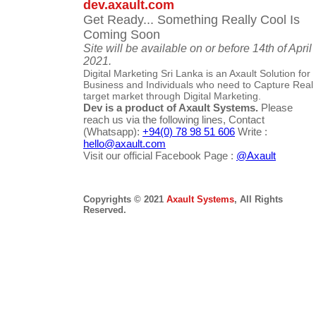
dev.axault.com
Get Ready... Something Really Cool Is
Coming Soon
Site will be available on or before 14th of April
2021.
Digital Marketing Sri Lanka is an Axault Solution for
Business and Individuals who need to Capture Real
target market through Digital Marketing.
Dev is a product of Axault Systems.
Please
reach us via the following lines, Contact
(Whatsapp):
+94(0) 78 98 51 606
Write :
hello@axault.com
Visit our official Facebook Page :
@Axault
Copyrights © 2021
Axault Systems
, All Rights
Reserved.