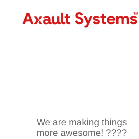
We are making things
more awesome! ????