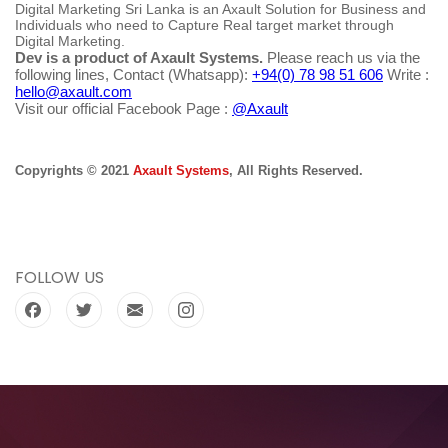
Digital Marketing Sri Lanka is an Axault Solution for Business and
Individuals who need to Capture Real target market through
Digital Marketing.
Dev is a product of Axault Systems.
Please reach us via the
following lines, Contact (Whatsapp):
+94(0) 78 98 51 606
Write :
hello@axault.com
Visit our official Facebook Page :
@Axault
Copyrights © 2021
Axault Systems
, All Rights Reserved.
FOLLOW US