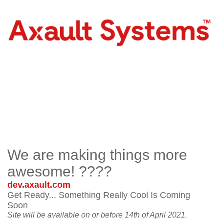
We are making things more
awesome! ????
dev.axault.com
Get Ready... Something Really Cool Is Coming
Soon
Site will be available on or before 14th of April 2021.