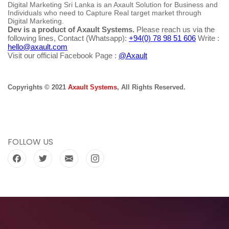
Digital Marketing Sri Lanka is an Axault Solution for Business and
Individuals who need to Capture Real target market through
Digital Marketing.
Dev is a product of Axault Systems.
Please reach us via the
following lines, Contact (Whatsapp):
+94(0) 78 98 51 606
Write :
hello@axault.com
Visit our official Facebook Page :
@Axault
Copyrights © 2021
Axault Systems
, All Rights Reserved.
FOLLOW US