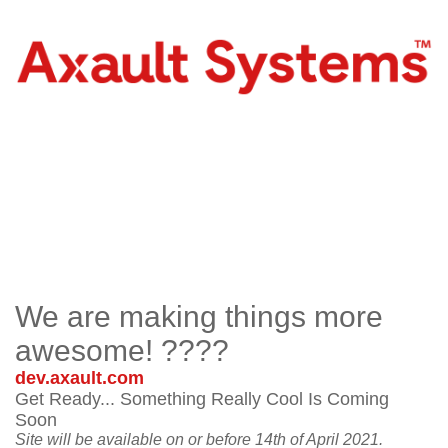
We are making things more
awesome! ????
dev.axault.com
Get Ready... Something Really Cool Is Coming
Soon
Site will be available on or before 14th of April 2021.