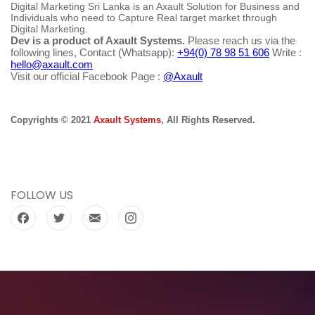
Digital Marketing Sri Lanka is an Axault Solution for Business and
Individuals who need to Capture Real target market through
Digital Marketing.
Dev is a product of Axault Systems.
Please reach us via the
following lines, Contact (Whatsapp):
+94(0) 78 98 51 606
Write :
hello@axault.com
Visit our official Facebook Page :
@Axault
Copyrights © 2021
Axault Systems
, All Rights Reserved.
FOLLOW US