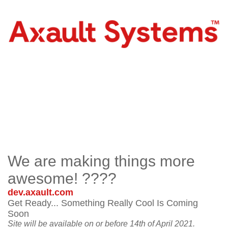
We are making things more
awesome! ????
dev.axault.com
Get Ready... Something Really Cool Is Coming
Soon
Site will be available on or before 14th of April 2021.