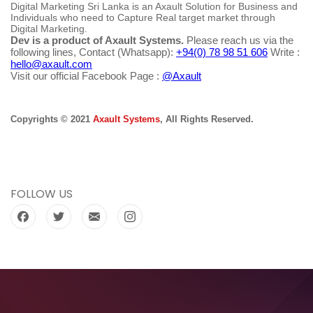
Digital Marketing Sri Lanka is an Axault Solution for Business and
Individuals who need to Capture Real target market through
Digital Marketing.
Dev is a product of Axault Systems.
Please reach us via the
following lines, Contact (Whatsapp):
+94(0) 78 98 51 606
Write :
hello@axault.com
Visit our official Facebook Page :
@Axault
Copyrights © 2021
Axault Systems
, All Rights Reserved.
FOLLOW US