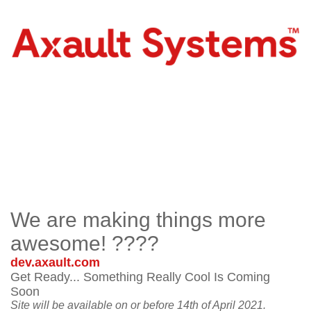
We are making things more
awesome! ????
dev.axault.com
Get Ready... Something Really Cool Is Coming
Soon
Site will be available on or before 14th of April 2021.