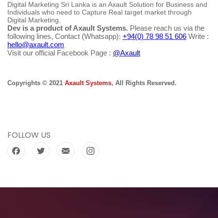
Digital Marketing Sri Lanka is an Axault Solution for Business and
Individuals who need to Capture Real target market through
Digital Marketing.
Dev is a product of Axault Systems.
Please reach us via the
following lines, Contact (Whatsapp):
+94(0) 78 98 51 606
Write :
hello@axault.com
Visit our official Facebook Page :
@Axault
Copyrights © 2021
Axault Systems
, All Rights Reserved.
FOLLOW US