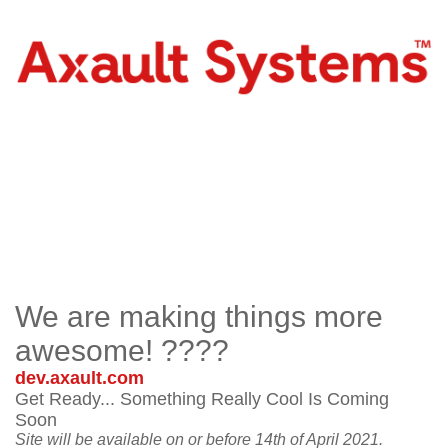
We are making things more
awesome! ????
dev.axault.com
Get Ready... Something Really Cool Is Coming
Soon
Site will be available on or before 14th of April 2021.