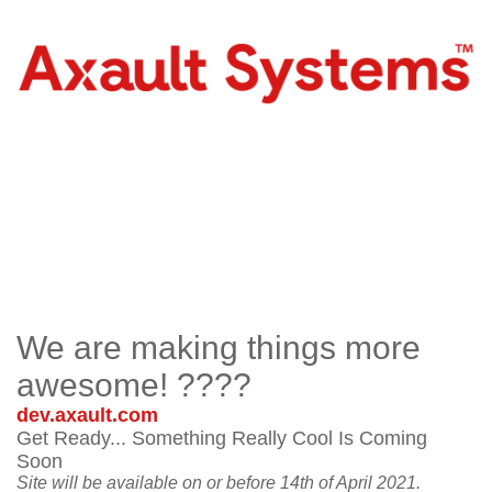
We are making things more
awesome! ????
dev.axault.com
Get Ready... Something Really Cool Is Coming
Soon
Site will be available on or before 14th of April 2021.