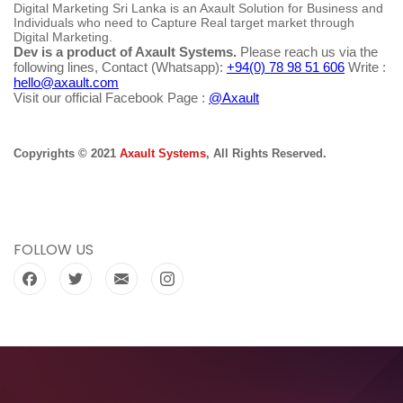
Digital Marketing Sri Lanka is an Axault Solution for Business and
Individuals who need to Capture Real target market through
Digital Marketing.
Dev is a product of Axault Systems.
Please reach us via the
following lines, Contact (Whatsapp):
+94(0) 78 98 51 606
Write :
hello@axault.com
Visit our official Facebook Page :
@Axault
Copyrights © 2021
Axault Systems
, All Rights Reserved.
FOLLOW US