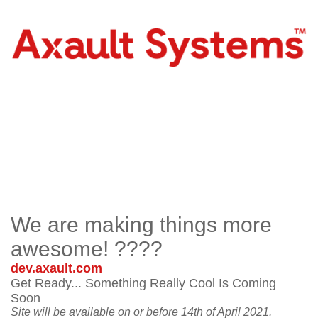
We are making things more
awesome! ????
dev.axault.com
Get Ready... Something Really Cool Is Coming
Soon
Site will be available on or before 14th of April 2021.