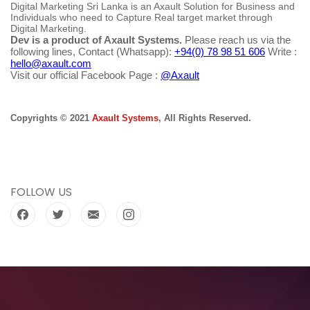
Digital Marketing Sri Lanka is an Axault Solution for Business and
Individuals who need to Capture Real target market through
Digital Marketing.
Dev is a product of Axault Systems.
Please reach us via the
following lines, Contact (Whatsapp):
+94(0) 78 98 51 606
Write :
hello@axault.com
Visit our official Facebook Page :
@Axault
Copyrights © 2021
Axault Systems
, All Rights Reserved.
FOLLOW US