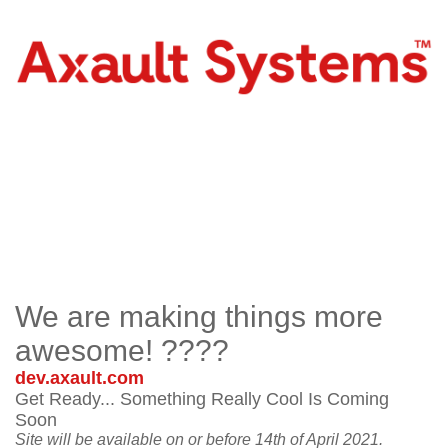
We are making things more
awesome! ????
dev.axault.com
Get Ready... Something Really Cool Is Coming
Soon
Site will be available on or before 14th of April 2021.