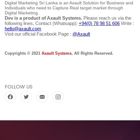
Digital Marketing Sri Lanka is an Axault Solution for Business and
Individuals who need to Capture Real target market through
Digital Marketing.
Dev is a product of Axault Systems.
Please reach us via the
following lines, Contact (Whatsapp):
+94(0) 78 98 51 606
Write :
hello@axault.com
Visit our official Facebook Page :
@Axault
Copyrights © 2021
Axault Systems
, All Rights Reserved.
FOLLOW US