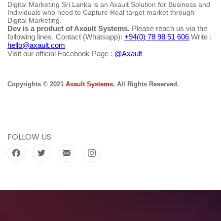
Digital Marketing Sri Lanka is an Axault Solution for Business and
Individuals who need to Capture Real target market through
Digital Marketing.
Dev is a product of Axault Systems.
Please reach us via the
following lines, Contact (Whatsapp):
+94(0) 78 98 51 606
Write :
hello@axault.com
Visit our official Facebook Page :
@Axault
Copyrights © 2021
Axault Systems
, All Rights Reserved.
FOLLOW US