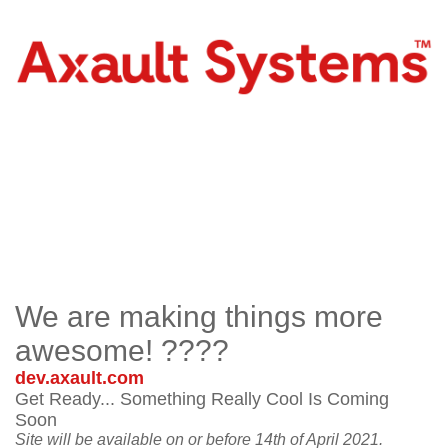
We are making things more
awesome! ????
dev.axault.com
Get Ready... Something Really Cool Is Coming
Soon
Site will be available on or before 14th of April 2021.